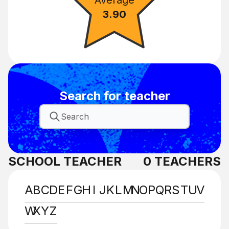
3.90
Search for teacher
SCHOOL TEACHER
0
TEACHERS
A
B
C
D
E
F
G
H
I
J
K
L
M
N
O
P
Q
R
S
T
U
V
W
X
Y
Z