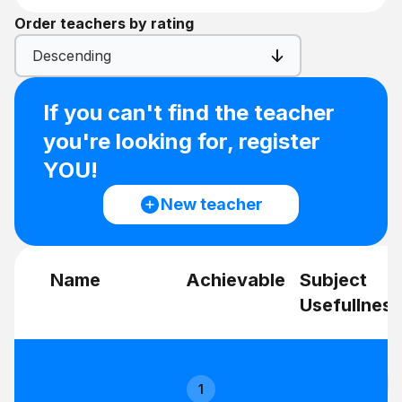
Order teachers by rating
Descending
If you can't find the teacher
you're looking for, register
YOU!
New teacher
Name
Achievable
Subject
Usefullness
1