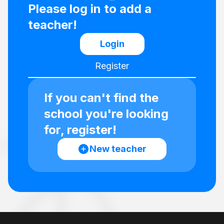
Please log in to add a
teacher!
Login
Register
If you can't find the
school you're looking
for, register!
New teacher