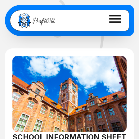
SCHOOL INFORMATION SHEET