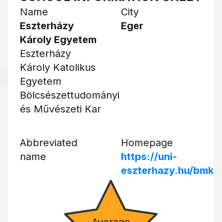
Name
City
Eszterházy
Eger
Károly Egyetem
Eszterházy
Károly Katolikus
Egyetem
Bölcsészettudományi
és Művészeti Kar
Abbreviated
Homepage
name
https://uni-
eszterhazy.hu/bmk
Average