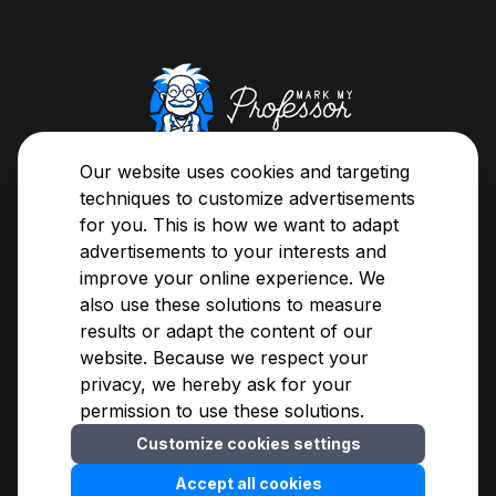
About us
Our website uses cookies and targeting
Here's your chance, now you can classify your
techniques to customize advertisements
teachers or browse through the evaluations and
for you. This is how we want to adapt
easily decide whose class you're going to sit in on.
advertisements to your interests and
improve your online experience. We
also use these solutions to measure
About us
Privacy Notice
results or adapt the content of our
Assessment Guide
Terms of Use
website. Because we respect your
Methodology
For advertisers
privacy, we hereby ask for your
Blogs
Contact
permission to use these solutions.
FAQ
Customize cookies settings
Cookies settings
© 2009-
2026
MarkMyProfessor Kft.
Accept all cookies