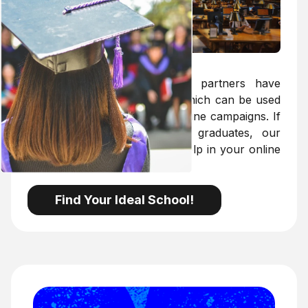
Targeting Solutions
MarkMyProfessor's exclusive partners have
access to the targeting API, which can be used
to optimise the targeting of online campaigns. If
your target group is young graduates, our
targeting API will be a great help in your online
marketing.
Find Your Ideal School!