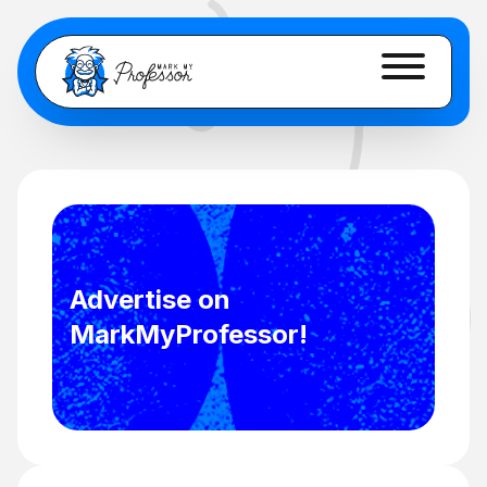
Advertise on
MarkMyProfessor!