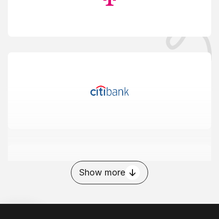
Show more