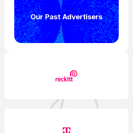
Our Past Advertisers