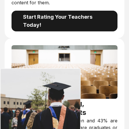
content for them.
Start Rating Your Teachers
Today!
Targeted Advertising,
Individual Agreements
Of our users, 57% are women and 43% are
men. Over 95% of our users are graduates or