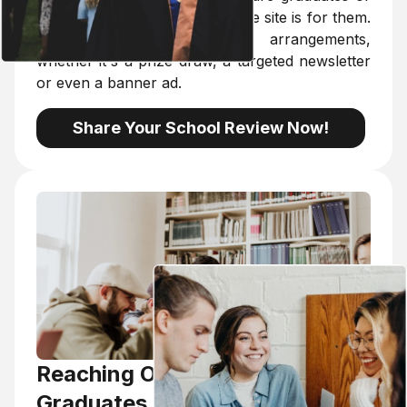
university students, because the site is for them.
We are open to individual arrangements,
whether it's a prize draw, a targeted newsletter
or even a banner ad.
Share Your School Review Now!
Reaching Out To Young
Graduates, Trainers