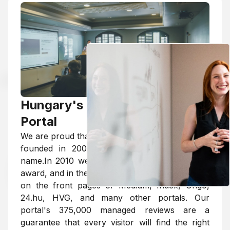
Hungary's Largest Review
Portal
We are proud that the MarkMyProfessor portal,
founded in 2009, has become a household
name.In 2010 we won the Website of the Year
award, and in the last decade we have appeared
on the front pages of Medium, Index, Origo,
24.hu, HVG, and many other portals. Our
portal's 375,000 managed reviews are a
guarantee that every visitor will find the right