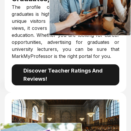
The profile of MarkMyProfessor among
graduates is high. With an average of 600,000
unique visitors per year and 6 million page
views, it covers almost all of Hungarian higher
education. Whether you are looking for career
opportunities, advertising for graduates or
university lecturers, you can be sure that
MarkMyProfessor is the right portal for you.
Discover Teacher Ratings And
Reviews!