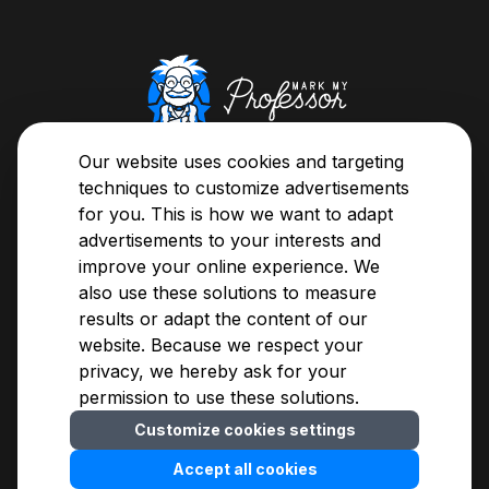
About us
Our website uses cookies and targeting
Here's your chance, now you can classify your
techniques to customize advertisements
teachers or browse through the evaluations and
for you. This is how we want to adapt
easily decide whose class you're going to sit in on.
advertisements to your interests and
improve your online experience. We
also use these solutions to measure
About us
Privacy Notice
results or adapt the content of our
Assessment Guide
Terms of Use
website. Because we respect your
Methodology
For advertisers
privacy, we hereby ask for your
Blogs
Contact
permission to use these solutions.
FAQ
Customize cookies settings
Cookies settings
© 2009-
2026
MarkMyProfessor Kft.
Accept all cookies
Developed by
WebOrigo
English