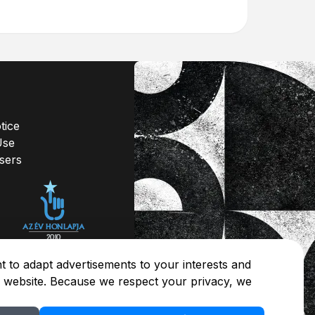
tice
Use
isers
 to adapt advertisements to your interests and
r website. Because we respect your privacy, we