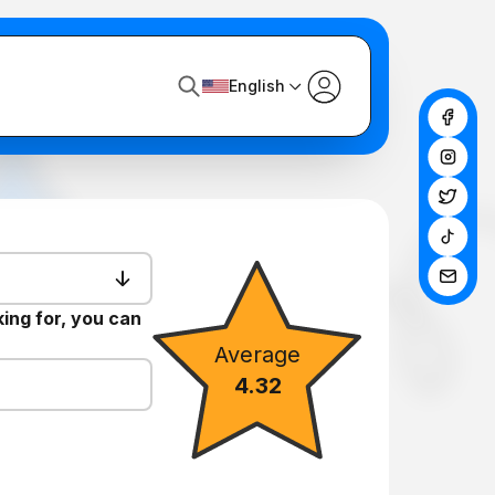
English
king for, you can
Average
4.32