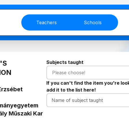
Teachers
Schools
'S
Subjects taught
ION
Please choose!
If you can't find the item you're loo
Erzsébet
add it to the list here!
ományegyetem
ály Műszaki Kar