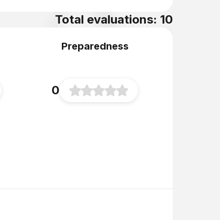
Total evaluations: 10
Preparedness
0