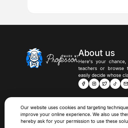
About us
Here's your chance,
teachers or browse t
easily decide whose cla
Our website uses cookies and targeting technique
improve your online experience. We also use thes
hereby ask for your permission to use these solu