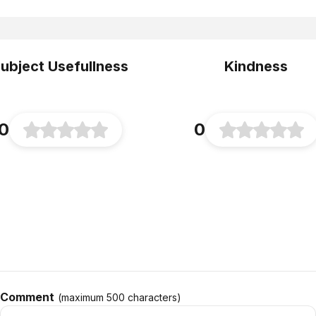
ubject Usefullness
Kindness
0
0
Comment
(maximum
500
characters
)