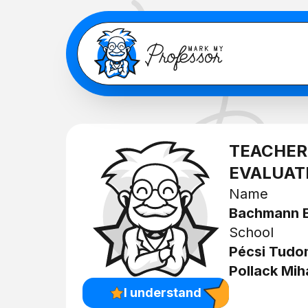
TEACHER
EVALUAT
Name
Bachmann
School
Pécsi Tud
Pollack Mih
I understand