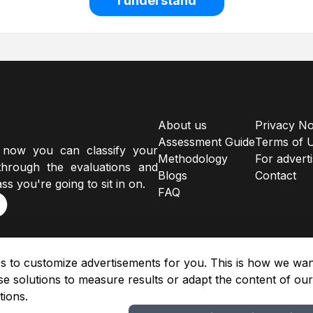
I understand
About us
Privacy No
Assessment Guide
Terms of 
 now you can classify your
Methodology
For advert
hrough the evaluations and
Blogs
Contact
ss you're going to sit in on.
FAQ
s to customize advertisements for you. This is how we want
e solutions to measure results or adapt the content of ou
tions.