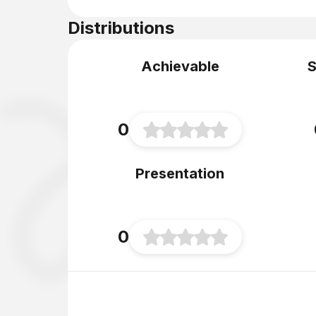
Distributions
Achievable
S
0
Presentation
0