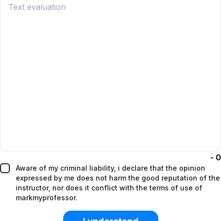
-
0
aware of my criminal liability, i declare that the opinion
expressed by me does not harm the good reputation of the
instructor, nor does it conflict with the terms of use of
markmyprofessor.